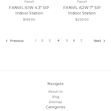
Fanvil
Fanvil
FANVIL i51W 4.3" SIP
FANVIL i52W 7" SIP
Indoor Station
Indoor Station
$149.00
$239.00
1
2
3
4
5
6
7
Previous
Next
Navigate
About Us
Blog
Sitemap
Categories