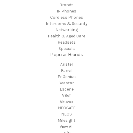
Brands
IP Phones
Cordless Phones
Intercoms & Security
Networking
Health & Aged Care
Headsets
Specials
Popular Brands
Aristel
Fanvil
EnGenius
Yeastar
Escene
VBeT
Akuvox
NEOGATE
NEOS
Milesight
View All
Info