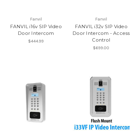
Fanvil
Fanvil
FANVIL i16v SIP Video
FANVIL i32v SIP Video
Door Intercom
Door Intercom - Access
Control
$444.99
$699.00