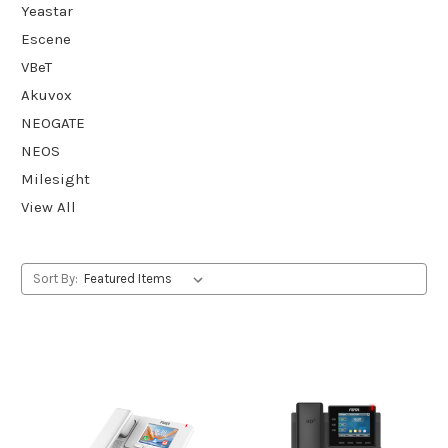
Yeastar
Escene
VBeT
Akuvox
NEOGATE
NEOS
Milesight
View All
Sort By: