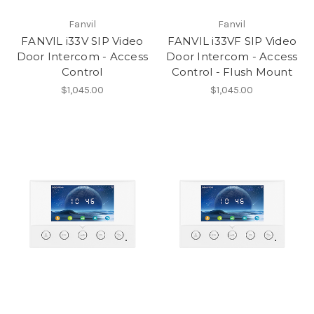
Fanvil
Fanvil
FANVIL i33V SIP Video
FANVIL i33VF SIP Video
Door Intercom - Access
Door Intercom - Access
Control
Control - Flush Mount
$1,045.00
$1,045.00