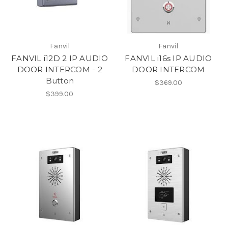
Fanvil
Fanvil
FANVIL i12D 2 IP AUDIO
FANVIL i16s IP AUDIO
DOOR INTERCOM - 2
DOOR INTERCOM
Button
$369.00
$399.00