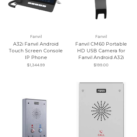
Fanvil
Fanvil
A32i Fanvil Android
Fanvil CM60 Portable
Touch Screen Console
HD USB Camera for
IP Phone
Fanvil Android A32i
$1,344.99
$199.00