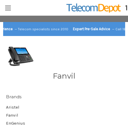
perience
Expert Pre-Sale Advice
— Telecom specialists since 2010
— Call 18
Fanvil
Brands
Aristel
Fanvil
EnGenius