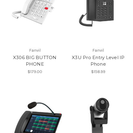
Fanvil
Fanvil
X306 BIG BUTTON
X3U Pro Entry Level IP
PHONE
Phone
$179.00
$158.99