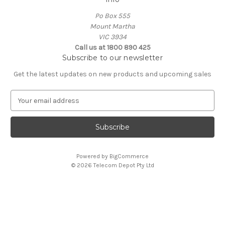
Po Box 555
Mount Martha
VIC 3934
Call us at 1800 890 425
Subscribe to our newsletter
Get the latest updates on new products and upcoming sales
E
m
a
i
l
A
Powered by
BigCommerce
d
© 2026 Telecom Depot Pty Ltd
d
r
e
s
s