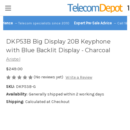
perience
Expert Pre-Sale Advice
— Telecom specialists since 2010
— Call 18
DKP53B Big Display 20B Keyphone
with Blue Backlit Display - Charcoal
Aristel
$249.00
(No reviews yet)
Write a Review
SKU:
DKP53B-G
Availability:
Generally shipped within 2 working days
Shipping:
Calculated at Checkout