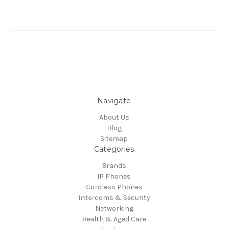
Navigate
About Us
Blog
Sitemap
Categories
Brands
IP Phones
Cordless Phones
Intercoms & Security
Networking
Health & Aged Care