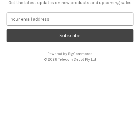
Get the latest updates on new products and upcoming sales
E
m
a
i
l
A
Powered by
BigCommerce
d
© 2026 Telecom Depot Pty Ltd
d
r
e
s
s