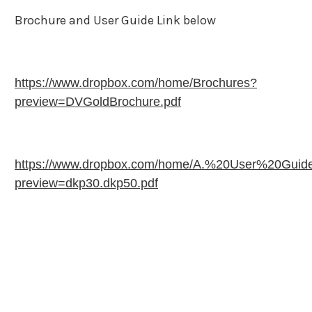
Brochure and User Guide Link below
https://www.dropbox.com/home/Brochures?
preview=DVGoldBrochure.pdf
https://www.dropbox.com/home/A.%20User%20Guid
preview=dkp30.dkp50.pdf