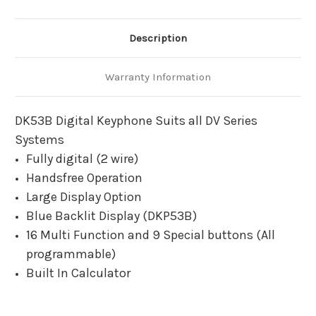
Description
Warranty Information
DK53B Digital Keyphone Suits all DV Series
Systems
Fully digital (2 wire)
Handsfree Operation
Large Display Option
Blue Backlit Display (DKP53B)
16 Multi Function and 9 Special buttons (All
programmable)
Built In Calculator