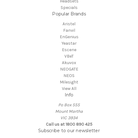
Headsets
Specials
Popular Brands
Aristel
Fanvil
EnGenius
Yeastar
Escene
VBeT
Akuvox
NEOGATE
NEOS
Milesight
View All
Info
Po Box 555
Mount Martha
VIC 3934
Call us at 1800 890 425
Subscribe to our newsletter