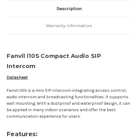
Description
Warranty Information
Fanvil i10S Compact Audio SIP
Intercom
Datasheet
Fanvil i10S is a mini SIP intercom integrating access control,
audio intercom and broadcasting functionalities. It supports
wall mounting. With a dustproof and waterproof design, it can
be applied in many indoor scenarios and offer the best
communication experience for users.
Features: