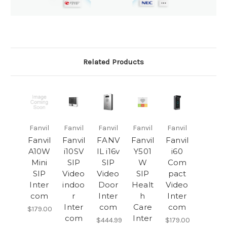
Related Products
Fanvil
Fanvil
Fanvil
Fanvil
Fanvil
Fanvil
Fanvil
FANV
Fanvil
Fanvil
A10W
i10SV
IL i16v
Y501
i60
Mini
SIP
SIP
W
Com
SIP
Video
Video
SIP
pact
Inter
indoo
Door
Healt
Video
com
r
Inter
h
Inter
Inter
com
Care
com
$179.00
com
Inter
$444.99
$179.00