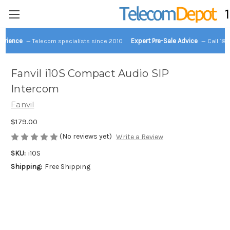
perience
Expert Pre-Sale Advice
— Telecom specialists since 2010
— Call 18
Fanvil i10S Compact Audio SIP
Intercom
Fanvil
$179.00
(No reviews yet)
Write a Review
SKU:
i10S
Shipping:
Free Shipping