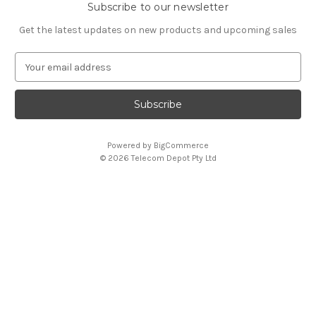
Subscribe to our newsletter
Get the latest updates on new products and upcoming sales
E
m
a
i
l
A
Powered by
BigCommerce
d
© 2026 Telecom Depot Pty Ltd
d
r
e
s
s