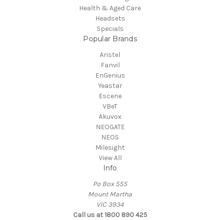
Health & Aged Care
Headsets
Specials
Popular Brands
Aristel
Fanvil
EnGenius
Yeastar
Escene
VBeT
Akuvox
NEOGATE
NEOS
Milesight
View All
Info
Po Box 555
Mount Martha
VIC 3934
Call us at 1800 890 425