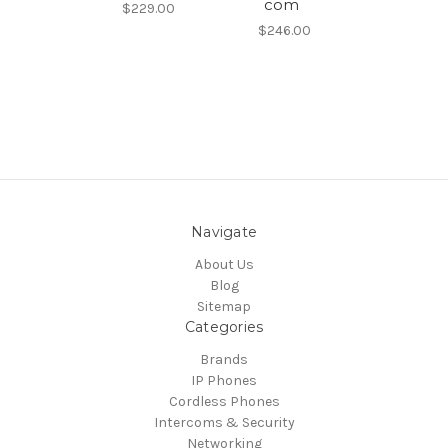
com
$229.00
$246.00
Navigate
About Us
Blog
Sitemap
Categories
Brands
IP Phones
Cordless Phones
Intercoms & Security
Networking