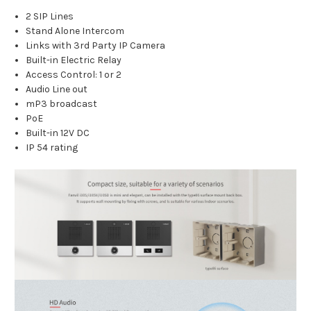
2 SIP Lines
Stand Alone Intercom
Links with 3rd Party IP Camera
Built-in Electric Relay
Access Control: 1 or 2
Audio Line out
mP3 broadcast
PoE
Built-in 12V DC
IP 54 rating