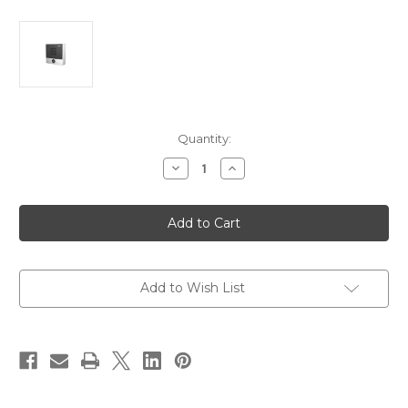
Current
Quantity:
Stock:
Decrease
Increase
Quantity
Quantity
of
of
Fanvil
Fanvil
i10S
i10S
Compact
Compact
Audio
Audio
SIP
SIP
Intercom
Intercom
Add to Wish List