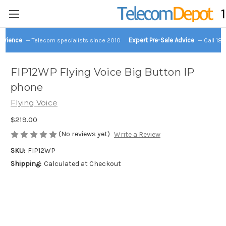
perience
Expert Pre-Sale Advice
— Telecom specialists since 2010
— Call 18
FIP12WP Flying Voice Big Button IP
phone
Flying Voice
$219.00
(No reviews yet)
Write a Review
SKU:
FIP12WP
Shipping:
Calculated at Checkout