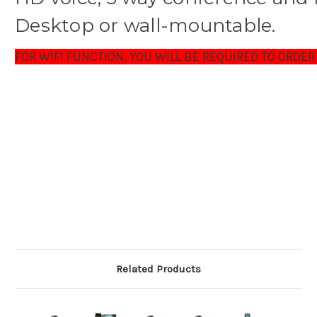
Desktop or wall-mountable.
FOR WIFI FUNCTION, YOU WILL BE REQUIRED TO ORDER
Related Products