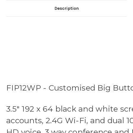
Description
FIP12WP - Customised Big Butto
3.5" 192 x 64 black and white sc
accounts, 2.4G Wi-Fi, and dual 1
HD voice, 3 way conference and