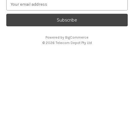
E
m
a
i
l
A
Powered by
BigCommerce
d
© 2026 Telecom Depot Pty Ltd
d
r
e
s
s