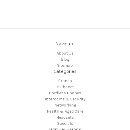
Navigate
About Us
Blog
Sitemap
Categories
Brands
IP Phones
Cordless Phones
Intercoms & Security
Networking
Health & Aged Care
Headsets
Specials
Popular Brands