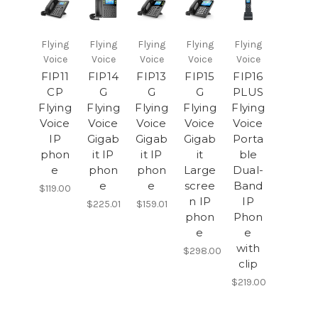
Flying
Flying
Flying
Flying
Flying
Voice
Voice
Voice
Voice
Voice
FIP11
FIP14
FIP13
FIP15
FIP16
CP
G
G
G
PLUS
Flying
Flying
Flying
Flying
Flying
Voice
Voice
Voice
Voice
Voice
IP
Gigab
Gigab
Gigab
Porta
phon
it IP
it IP
it
ble
e
phon
phon
Large
Dual-
e
e
scree
Band
$119.00
n IP
IP
$225.01
$159.01
phon
Phon
e
e
with
$298.00
clip
$219.00