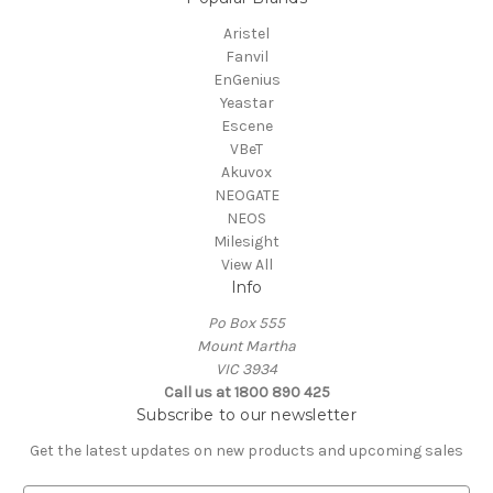
Aristel
Fanvil
EnGenius
Yeastar
Escene
VBeT
Akuvox
NEOGATE
NEOS
Milesight
View All
Info
Po Box 555
Mount Martha
VIC 3934
Call us at 1800 890 425
Subscribe to our newsletter
Get the latest updates on new products and upcoming sales