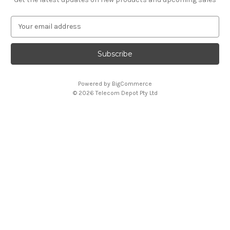
E
m
a
i
l
A
Powered by
BigCommerce
d
© 2026 Telecom Depot Pty Ltd
d
r
e
s
s