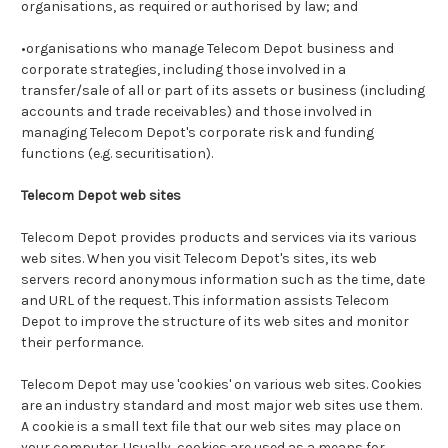
organisations, as required or authorised by law; and
•organisations who manage Telecom Depot business and
corporate strategies, including those involved in a
transfer/sale of all or part of its assets or business (including
accounts and trade receivables) and those involved in
managing Telecom Depot's corporate risk and funding
functions (e.g. securitisation).
Telecom Depot web sites
Telecom Depot provides products and services via its various
web sites. When you visit Telecom Depot's sites, its web
servers record anonymous information such as the time, date
and URL of the request. This information assists Telecom
Depot to improve the structure of its web sites and monitor
their performance.
Telecom Depot may use 'cookies' on various web sites. Cookies
are an industry standard and most major web sites use them.
A cookie is a small text file that our web sites may place on
your computer. Usually, cookies are used as a means for