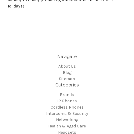
Holidays)
Navigate
About Us
Blog
Sitemap
Categories
Brands
IP Phones
Cordless Phones
Intercoms & Security
Networking
Health & Aged Care
Headsets