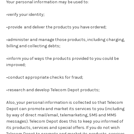
Your personal information may be used to:
•verify your identity;
•provide and deliver the products you have ordered;
•administer and manage those products, including charging,
billing and collecting debts;
•inform you of ways the products provided to you could be
improved;
•conduct appropriate checks for fraud;
•research and develop Telecom Depot products;
Also, your personal information is collected so that Telecom
Depot can promote and market its services to you (including
by way of direct mail/email, telemarketing, SMS and MMS
messages). Telecom Depot does this to keep you informed of
its products, services and special offers. If you do not wish
Telecom Depot to promote and market its products, services