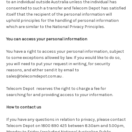
to an individual outside Australia unless the individual has
consented to such a transfer and Telecom Depot has satisfied
itself that the recipient of the personal information will
uphold principles for the handling of personal information
which are similar to the National Privacy Principles.
You can access your personal information
You have a right to access your personal information, subject
to some exceptions allowed by law. If you would like to do so,
you will need to put your request in writing, for security
reasons, and either send it by email to
sales@telecomdepot.com.au .
Telecom Depot reserves the right to charge a fee for
searching for and providing access to your information.
How to contact us
If you have any questions in relation to privacy, please contact
Telecom Depot on 1800 890 425 between 8.30am and 5.00pm,
Monday to Friday (excluding National Australian Public