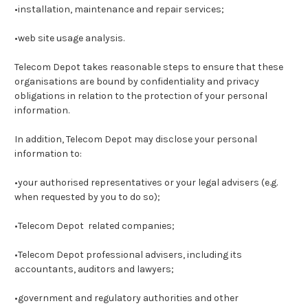
•installation, maintenance and repair services;
•web site usage analysis.
Telecom Depot takes reasonable steps to ensure that these
organisations are bound by confidentiality and privacy
obligations in relation to the protection of your personal
information.
In addition, Telecom Depot may disclose your personal
information to:
•your authorised representatives or your legal advisers (e.g.
when requested by you to do so);
•Telecom Depot related companies;
•Telecom Depot professional advisers, including its
accountants, auditors and lawyers;
•government and regulatory authorities and other