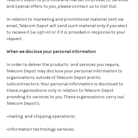
and special offers to you, please contact us to Opt Out.
In relation to marketing and promotional material sent via
email, Telecom Depot will send such material only if you elect
to receive it (i.e. opt-in) or if it is provided in response to your
request.
When we disclose your personal information
In order to deliver the products and services you require,
Telecom Depot may disclose your personal information to
organisations outside of Telecom Depot and its
subcontractors. Your personal information is disclosed to
these organisations only in relation to Telecom Depot
providing its services to you. These organisations carry out
Telecom Depot's:
•mailing and shipping operations;
•information technology services;