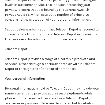
levels of customer service. This includes protecting your
privacy. Telecom Depot is bound by the Commonwealth
Privacy Act 1988, which sets out a number of principles
concerning the protection of your personal information.
Set out below is information that Telecom Depot is required to
communicate to its customers. Telecom Depot recommends
that you keep this information for future reference.
Telecom Depot
Telecom Depot provides a range of electronic products and
services, either through a particular division within Telecom
Depot or through one of its related companies.
Your personal information
Personal information held by Telecom Depot may include your
name, current and previous addresses, telephone/mobile
phone number, email address, and your Telecom Depot
username or password. Telecom Depot also holds details of