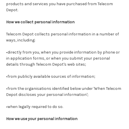
products and services you have purchased from Telecom
Depot.
How we collect personal information
Telecom Depot collects personal information in a number of
ways, including:
•directly from you, when you provide information by phone or
in application forms, or when you submit your personal
details through Telecom Depot's web sites;
•from publicly available sources of information;
•from the organisations identified below under 'When Telecom
Depot discloses your personal information';
•when legally required to do so.
How we use your personal information