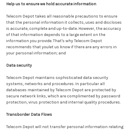
Help us to ensure we hold accurate information
Telecom Depot takes all reasonable precautions to ensure
that the personal information it collects, uses and discloses
is accurate, complete and up-to-date. However, the accuracy
of that information depends to a large extent on the
information you provide. That's why Telecom Depot
recommends that youlet us know if there are any errors in
your personal information; and
Data security
Telecom Depot maintains sophisticated data security
systems, networks and procedures. In particular all
databases maintained by Telecom Depot are protected by
secure network links, which are complimented by password
protection, virus protection and internal quality procedures.
Transborder Data Flows
Telecom Depot will not transfer personal information relating