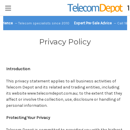
perience
Expert Pre-Sale Advice
— Telecom specialists since 2010
— Call 18
Privacy Policy
Introduction
This privacy statement applies to all business activities of
Telecom Depot and its related and trading entities, including
its website www.telecomdepot.com.au; to the extent that they
affect or involve the collection, use, disclosure or handling of
personal information.
Protecting Your Privacy
Telecom Depot is committed to providing you with the highest