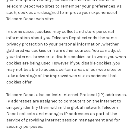
Telecom Depot web sites to remember your preferences. As
such, cookies are designed to improve your experience of
Telecom Depot web sites.
In some cases, cookies may collect and store personal
information about you. Telecom Depot extends the same
privacy protection to your personal information, whether
gathered via cookies or from other sources. You can adjust
your Internet browser to disable cookies or to warn you when
cookies are being used. However, if you disable cookies, you
may not be able to access certain areas of our web sites or
take advantage of the improved web site experience that
cookies offer.
Telecom Depot also collects Internet Protocol (IP) addresses.
IP addresses are assigned to computers on the internet to
uniquely identify them within the global network. Telecom
Depot collects and manages IP addresses as part of the
service of providing internet session management and for
security purposes.