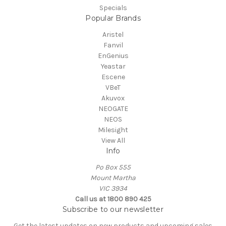
Specials
Popular Brands
Aristel
Fanvil
EnGenius
Yeastar
Escene
VBeT
Akuvox
NEOGATE
NEOS
Milesight
View All
Info
Po Box 555
Mount Martha
VIC 3934
Call us at 1800 890 425
Subscribe to our newsletter
Get the latest updates on new products and upcoming sales