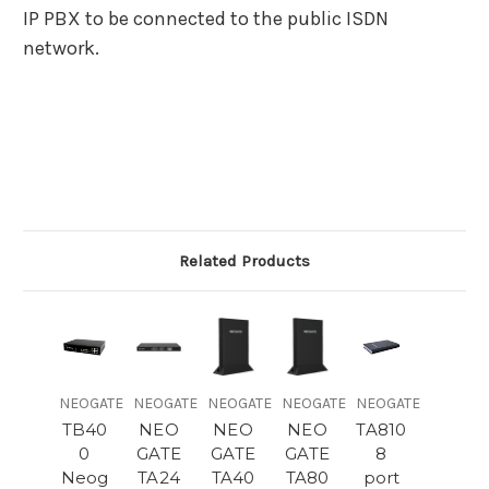
IP PBX to be connected to the public ISDN
network.
Related Products
NEOGATE
NEOGATE
NEOGATE
NEOGATE
NEOGATE
TB40
NEO
NEO
NEO
TA810
0
GATE
GATE
GATE
8
Neog
TA24
TA40
TA80
port