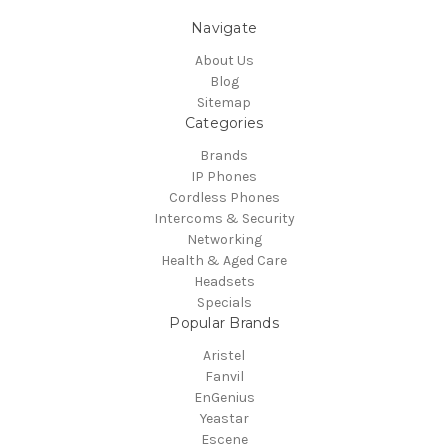
Navigate
About Us
Blog
Sitemap
Categories
Brands
IP Phones
Cordless Phones
Intercoms & Security
Networking
Health & Aged Care
Headsets
Specials
Popular Brands
Aristel
Fanvil
EnGenius
Yeastar
Escene