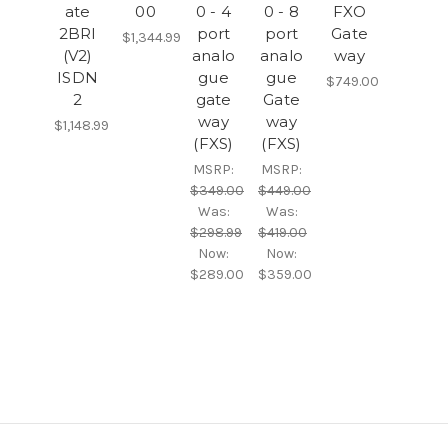
ate
00
0 - 4
0 - 8
FXO
2BRI
port
port
Gate
$1,344.99
(V2)
analo
analo
way
ISDN
gue
gue
$749.00
2
gate
Gate
way
way
$1,148.99
(FXS)
(FXS)
MSRP:
MSRP:
$349.00
$449.00
Was:
Was:
$298.99
$419.00
Now:
Now:
$289.00
$359.00