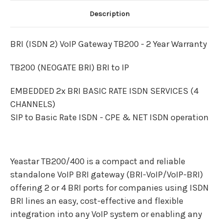
Description
BRI (ISDN 2) VoIP Gateway TB200 - 2 Year Warranty
TB200 (NEOGATE BRI) BRI to IP
EMBEDDED 2x BRI BASIC RATE ISDN SERVICES (4
CHANNELS)
SIP to Basic Rate ISDN - CPE & NET ISDN operation
Yeastar TB200/400 is a compact and reliable
standalone VoIP BRI gateway (BRI-VoIP/VoIP-BRI)
offering 2 or 4 BRI ports for companies using ISDN
BRI lines an easy, cost-effective and flexible
integration into any VoIP system or enabling any