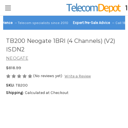
perience
Expert Pre-Sale Advice
— Telecom specialists since 2010
— Call 18
TB200 Neogate 1BRI (4 Channels) (V2)
ISDN2
NEOGATE
$818.99
(No reviews yet)
Write a Review
SKU:
TB200
Shipping:
Calculated at Checkout