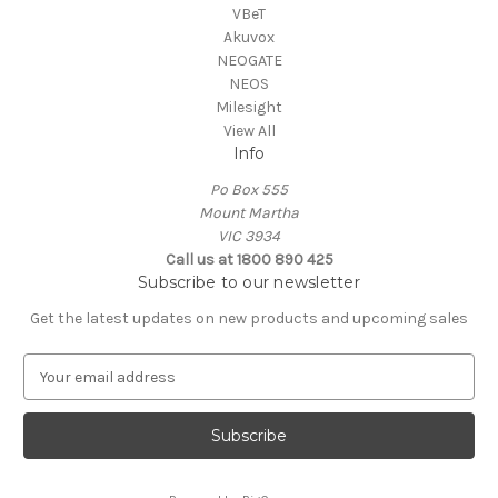
VBeT
Akuvox
NEOGATE
NEOS
Milesight
View All
Info
Po Box 555
Mount Martha
VIC 3934
Call us at 1800 890 425
Subscribe to our newsletter
Get the latest updates on new products and upcoming sales
E
m
a
i
l
A